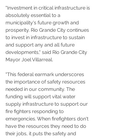
"Investment in critical infrastructure is 
absolutely essential to a 
municipality's future growth and 
prosperity. Rio Grande City continues 
to invest in infrastructure to sustain 
and support any and all future 
developments," said Rio Grande City 
Mayor Joel Villarreal.
"This federal earmark underscores 
the importance of safety resources 
needed in our community. The 
funding will support vital water 
supply infrastructure to support our 
fire fighters responding to 
emergencies. When firefighters don't 
have the resources they need to do 
their jobs, it puts the safety and 