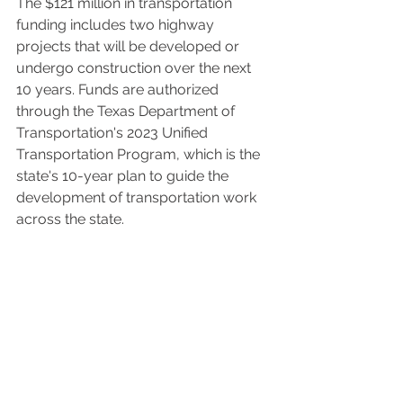
The $121 million in transportation 
funding includes two highway 
projects that will be developed or 
undergo construction over the next 
10 years. Funds are authorized 
through the Texas Department of 
Transportation's 2023 Unified 
Transportation Program, which is the 
state's 10-year plan to guide the 
development of transportation work 
across the state. 