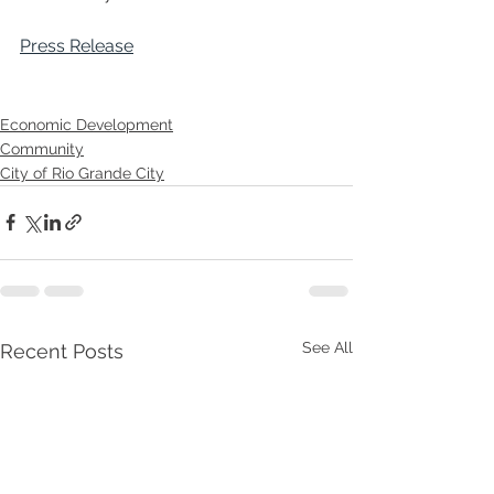
Press Release
Economic Development
Community
City of Rio Grande City
See All
Recent Posts