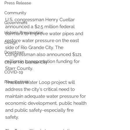
Press Release
Community
U.S. congressman Henry Cuellar 
Government
announced a $2.5 million federal 
Historic Preservation
earmark to improve water pipes and 
restore water pressure on the east 
Design
side of Rio Grande City. The 
Downtown
Congressman also announced $121 
million in transportation funding for 
City of Rio Grande City
Starr County. 
COVID-19
Perspectives
The East Water Loop project will 
address the city's critical need to 
maintain adequate water pressure for 
economic development, public health 
and public safety-especially fire 
safety. 