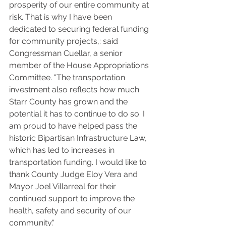
prosperity of our entire community at 
risk. That is why I have been 
dedicated to securing federal funding 
for community projects,: said 
Congressman Cuellar, a senior 
member of the House Appropriations 
Committee. "The transportation 
investment also reflects how much 
Starr County has grown and the 
potential it has to continue to do so. I 
am proud to have helped pass the 
historic Bipartisan Infrastructure Law, 
which has led to increases in 
transportation funding. I would like to 
thank County Judge Eloy Vera and 
Mayor Joel Villarreal for their 
continued support to improve the 
health, safety and security of our 
community."