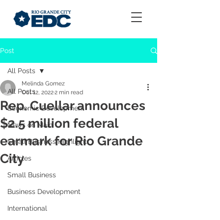
Post
All Posts
Melinda Gomez
All Posts
Oct 12, 2022
2 min read
Rep. Cuellar announces
Economic Development
$2.5 million federal
News on Main
earmark for Rio Grande
Small Business Highlight
City
Articles
Small Business
Business Development
International