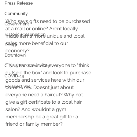
Press Release
Community
Who says gifts need to be purchased 
Government
at a mall or online? Aren’t locally 
Historic Preservation
made items more unique and local 
sales more beneficial to our 
Design
economy?
Downtown
This year, we invite everyone to “think 
City of Rio Grande City
outside the box” and look to purchase 
COVID-19
goods and services here within our 
Perspectives
community. Doesn’t just about 
everyone need a haircut? Why not 
give a gift certificate to a local hair 
salon? And wouldn’t a gym 
membership be a great gift for a 
friend or family member?