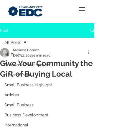
Post
All Posts
Melinda Gomez
All Posts
Dec 12, 2019
1 min read
Give Your Community the
Economic Development
Gift of Buying Local
News on Main
Small Business Highlight
Articles
Small Business
Business Development
International