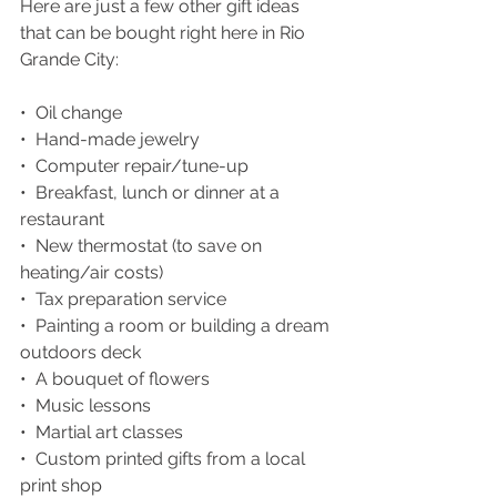
Here are just a few other gift ideas 
that can be bought right here in Rio 
Grande City:
•  Oil change
•  Hand-made jewelry
•  Computer repair/tune-up
•  Breakfast, lunch or dinner at a 
restaurant
•  New thermostat (to save on 
heating/air costs)
•  Tax preparation service
•  Painting a room or building a dream 
outdoors deck
•  A bouquet of flowers
•  Music lessons
•  Martial art classes
•  Custom printed gifts from a local 
print shop