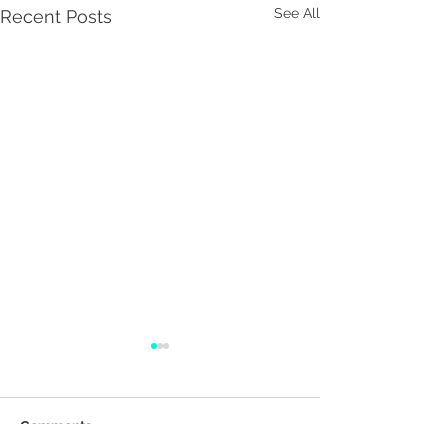
See All
Recent Posts
Comments