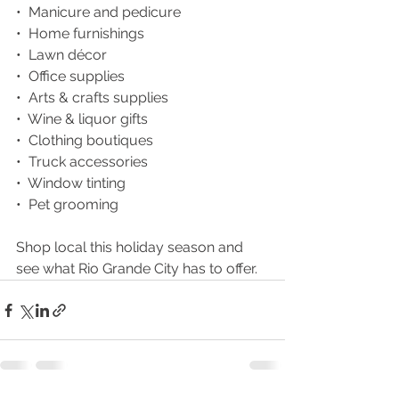
•  Manicure and pedicure
•  Home furnishings
•  Lawn décor
•  Office supplies
•  Arts & crafts supplies
•  Wine & liquor gifts
•  Clothing boutiques
•  Truck accessories
•  Window tinting
•  Pet grooming
Shop local this holiday season and 
see what Rio Grande City has to offer. 