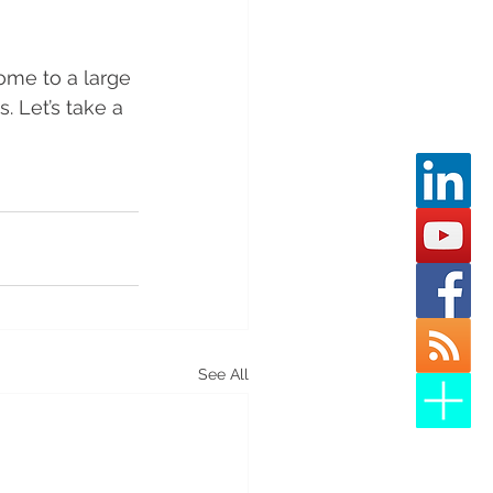
home to a large 
. Let’s take a 
See All