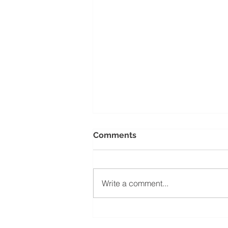
Comments
Write a comment...
Before You Open Your
Doors