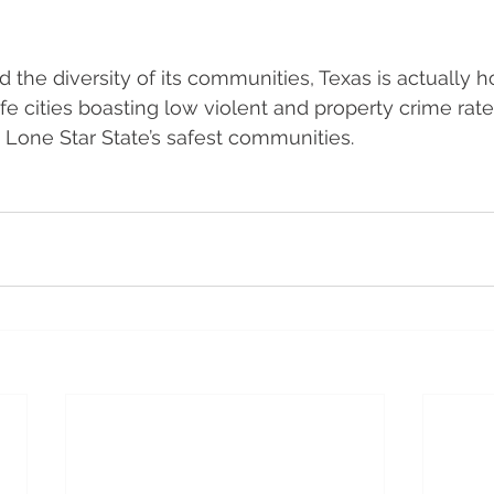
d the diversity of its communities, Texas is actually 
fe cities boasting low violent and property crime rates
 Lone Star State’s safest communities. 