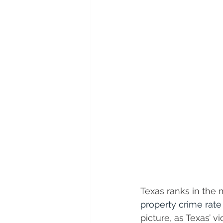
Texas ranks in the m
property crime rate
picture, as Texas’ v