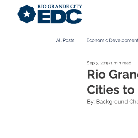
All Posts
Economic Developmen
Sep 3, 2019
1 min read
Business Development
Int
Rio Gran
Cities to
Historic Preservation
Desig
By: Background Ch