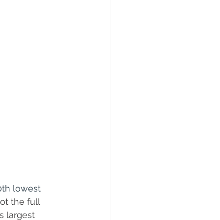
0th lowest 
t the full 
s largest 