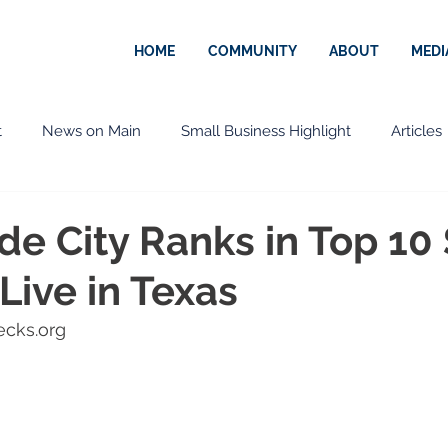
HOME
COMMUNITY
ABOUT
MEDI
t
News on Main
Small Business Highlight
Articles
ernational
Press Release
Community
Government
de City Ranks in Top 10
 Live in Texas
n
Downtown
City of Rio Grande City
COVID-19
ecks.org