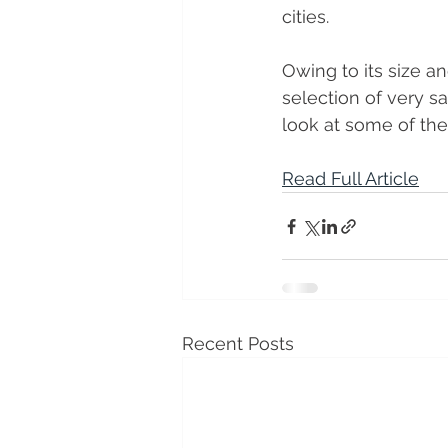
cities. 
Owing to its size an
selection of very sa
look at some of the
Read Full Article
Recent Posts