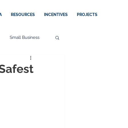
A
RESOURCES
INCENTIVES
PROJECTS
Small Business
 Safest
Perspectives