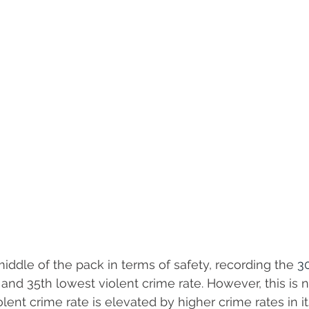
iddle of the pack in terms of safety, recording the 
3
 and 35th lowest violent crime rate. However, this is no
iolent crime rate is elevated by higher crime rates in it