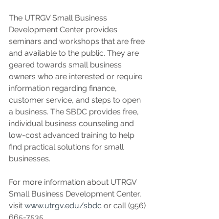
The UTRGV Small Business 
Development Center provides 
seminars and workshops that are free 
and available to the public. They are 
geared towards small business 
owners who are interested or require 
information regarding finance, 
customer service, and steps to open 
a business. The SBDC provides free, 
individual business counseling and 
low-cost advanced training to help 
find practical solutions for small 
businesses.
For more information about UTRGV 
Small Business Development Center, 
visit 
www.utrgv.edu/sbdc
 or call (956) 
665-7535.