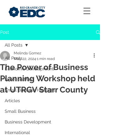
Post
All Posts
Melinda Gomez
All Posts
May 22, 2024
1 min read
The Power of Business
Economic Development
Planning Workshop held
News on Main
at UTRGV Starr County
Small Business Highlight
Articles
Small Business
Business Development
International