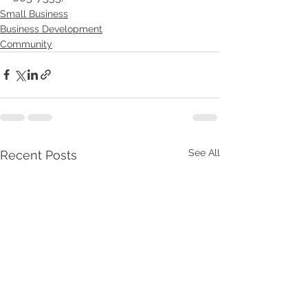
Small Business
Business Development
Community
See All
Recent Posts