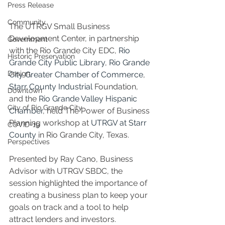
Press Release
Community
The UTRGV Small Business 
Development Center, in partnership 
Government
with the Rio Grande City EDC, 
Rio 
Historic Preservation
Grande City Public Library
, 
Rio Grande 
Design
City Greater Chamber of Commerce
, 
Starr County Industrial
 Foundation
, 
Downtown
and the 
Rio Grande Valley Hispanic 
City of Rio Grande City
Chamber
, held The Power of Business 
Planning workshop at 
UTRGV at Starr 
COVID-19
County
 in Rio Grande City, Texas.
Perspectives
Presented by Ray Cano, Business 
Advisor with UTRGV SBDC, the 
session highlighted the importance of 
creating a business plan to keep your 
goals on track and a tool to help 
attract lenders and investors.