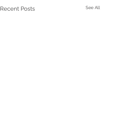
See All
Recent Posts
Comments