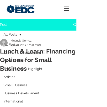
Post
All Posts
Melinda Gomez
All Posts
Apr 30, 2019
2 min read
Lunch & Learn: Financing
Economic Development
Options for Small
News on Main
Business
Small Business Highlight
Articles
Small Business
Business Development
International