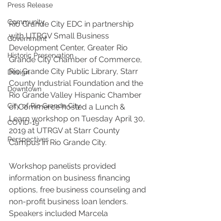
Press Release
Community
Rio Grande City EDC in partnership 
with UTRGV Small Business 
Government
Development Center, Greater Rio 
Historic Preservation
Grande City Chamber of Commerce, 
Rio Grande City Public Library, Starr 
Design
County Industrial Foundation and the 
Downtown
Rio Grande Valley Hispanic Chamber 
City of Rio Grande City
of Commerce hosted a Lunch & 
Learn workshop on Tuesday April 30, 
COVID-19
2019 at UTRGV at Starr County 
Perspectives
Campus in Rio Grande City. 
Workshop panelists provided 
information on business financing 
options, free business counseling and 
non-profit business loan lenders. 
Speakers included Marcela 