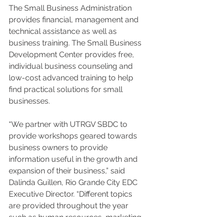
The Small Business Administration 
provides financial, management and 
technical assistance as well as 
business training. The Small Business 
Development Center provides free, 
individual business counseling and 
low-cost advanced training to help 
find practical solutions for small 
businesses. 
“We partner with UTRGV SBDC to 
provide workshops geared towards 
business owners to provide 
information useful in the growth and 
expansion of their business,” said 
Dalinda Guillen, Rio Grande City EDC 
Executive Director. “Different topics 
are provided throughout the year 