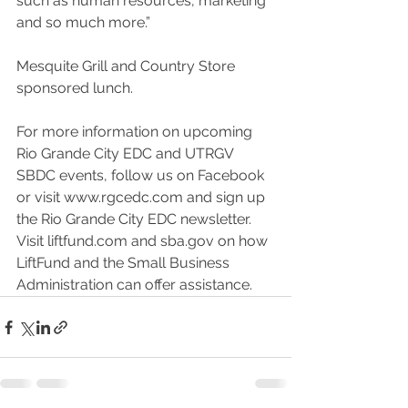
such as human resources, marketing 
and so much more.”
Mesquite Grill and Country Store 
sponsored lunch. 
For more information on upcoming 
Rio Grande City EDC and UTRGV 
SBDC events, follow us on Facebook 
or visit www.rgcedc.com and sign up 
the Rio Grande City EDC newsletter. 
Visit liftfund.com and sba.gov on how 
LiftFund and the Small Business 
Administration can offer assistance. 