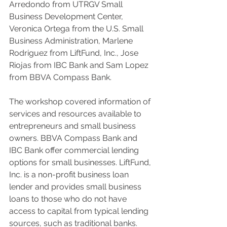
Arredondo from UTRGV Small 
Business Development Center, 
Veronica Ortega from the U.S. Small 
Business Administration, Marlene 
Rodriguez from LiftFund, Inc., Jose 
Riojas from IBC Bank and Sam Lopez 
from BBVA Compass Bank.
The workshop covered information of 
services and resources available to 
entrepreneurs and small business 
owners. BBVA Compass Bank and 
IBC Bank offer commercial lending 
options for small businesses. LiftFund, 
Inc. is a non-profit business loan 
lender and provides small business 
loans to those who do not have 
access to capital from typical lending 
sources, such as traditional banks. 