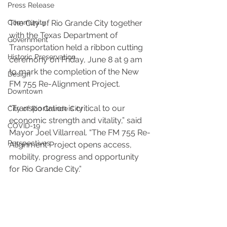
Press Release
Community
The City of Rio Grande City together 
with the Texas Department of 
Government
Transportation held a ribbon cutting 
Historic Preservation
ceremony on Friday, June 8 at 9 am 
to mark the completion of the New 
Design
FM 755 Re-Alignment Project.
Downtown
“Transportation is critical to our 
City of Rio Grande City
economic strength and vitality,” said 
COVID-19
Mayor Joel Villarreal. “The FM 755 Re-
Perspectives
Alignment Project opens access, 
mobility, progress and opportunity 
for Rio Grande City.”