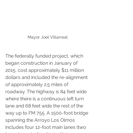
Mayor Joel Villarreal
The federally funded project, which 
began construction in January of 
2015, cost approximately $11 million 
dollars and included the re-alignment 
of approximately 2.5 miles of 
roadway. The highway is 84 feet wide 
where there is a continuous left turn 
lane and 68 feet wide the rest of the 
way up to FM 755. A 1500-foot bridge 
spanning the Arroyo Los Olmos 
includes four 12-foot main lanes (two 