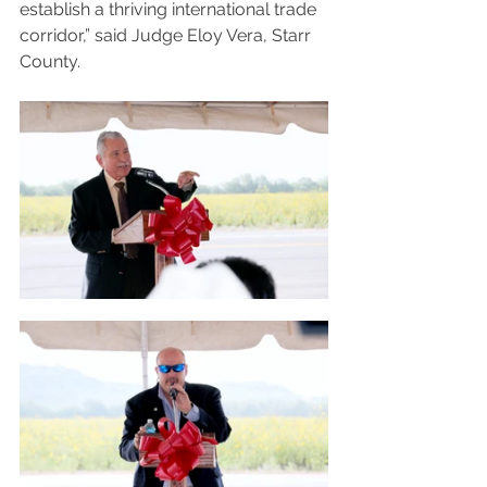
establish a thriving international trade 
corridor,” said Judge Eloy Vera, Starr 
County.