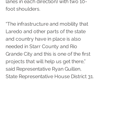
lanes in each direction) with two 10-
foot shoulders.
“The infrastructure and mobility that 
Laredo and other parts of the state 
and country have in place is also 
needed in Starr County and Rio 
Grande City and this is one of the first 
projects that will help us get there,” 
said Representative Ryan Guillen, 
State Representative House District 31.