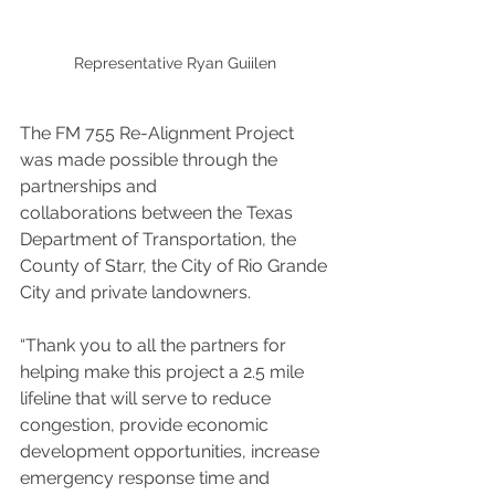
Representative Ryan Guiilen 
The FM 755 Re-Alignment Project 
was made possible through the 
partnerships and
collaborations between the Texas 
Department of Transportation, the 
County of Starr, the City of Rio Grande 
City and private landowners.
“Thank you to all the partners for 
helping make this project a 2.5 mile 
lifeline that will serve to reduce 
congestion, provide economic 
development opportunities, increase 
emergency response time and 