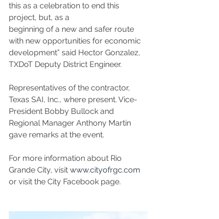
this as a celebration to end this 
project, but, as a
beginning of a new and safer route 
with new opportunities for economic 
development” said Hector Gonzalez, 
TXDoT Deputy District Engineer.
Representatives of the contractor, 
Texas SAI, Inc., where present. Vice-
President Bobby Bullock and 
Regional Manager Anthony Martin 
gave remarks at the event.
For more information about Rio 
Grande City, visit 
www.cityofrgc.com
or visit the City Facebook page.