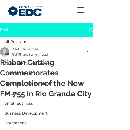
Post
All Posts
Melinda Gomez
All Posts
Jun 8, 2018
2 min read
Ribbon Cutting
Economic Development
Commemorates
News on Main
Completion of the New
Small Business Highlight
FM 755 in Rio Grande City
Articles
Small Business
Business Development
International