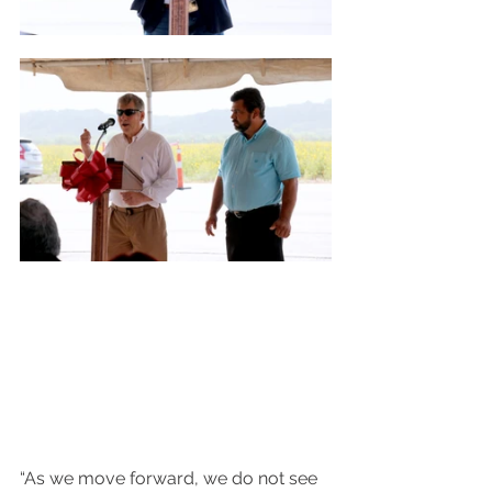
“As we move forward, we do not see 