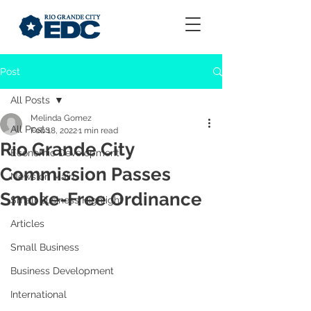
Post
All Posts
Melinda Gomez
All Posts
Feb 18, 2022
1 min read
Rio Grande City
Economic Development
Commission Passes
News on Main
Smoke-Free Ordinance
Small Business Highlight
Articles
Small Business
Business Development
International