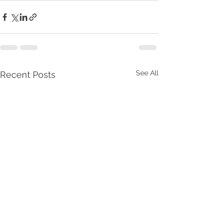
See All
Recent Posts