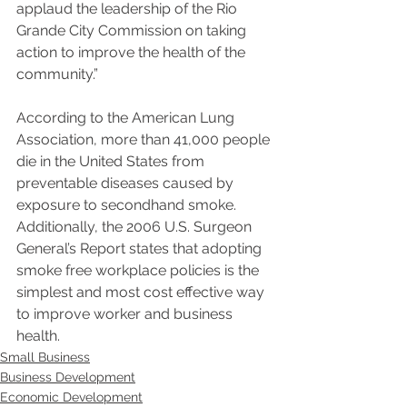
applaud the leadership of the Rio 
Grande City Commission on taking 
action to improve the health of the 
community.”
According to the American Lung 
Association, more than 41,000 people 
die in the United States from 
preventable diseases caused by 
exposure to secondhand smoke. 
Additionally, the 2006 U.S. Surgeon 
General’s Report states that adopting 
smoke free workplace policies is the 
simplest and most cost effective way 
to improve worker and business 
health.
Small Business
Business Development
Economic Development