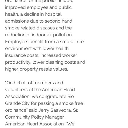
ordinance for the public include; 
improved employee and public 
health, a decline in hospital 
admissions due to second hand 
smoke related diseases and the 
reduction of indoor air pollution.
Employers benefit from a smoke free 
environment with lower health 
insurance costs, increased worker 
productivity, lower cleaning costs and 
higher property resale values.
“On behalf of members and 
volunteers of the American Heart 
Association, we congratulate Rio 
Grande City for passing a smoke free 
ordinance” said Jerry Saavedra, Sr. 
Community Policy Manager, 
American Heart Association. “We 