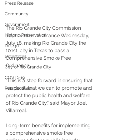
Press Release
Community
Government
The Rio Grande City Commission 
Historic Preservation
approved an ordinance Wednesday, 
July 18, making Rio Grande City the 
Design
101st  city in Texas to pass a 
Downtown
Comprehensive Smoke Free 
Ordinance.
City of Rio Grande City
COVID-19
“This is a step forward in ensuring that 
we do all that we can to promote and 
Perspectives
protect the public health and welfare 
of Rio Grande City,” said Mayor Joel 
Villarreal.
Long-term benefits for implementing 
a comprehensive smoke free 