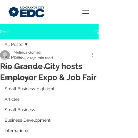
Post
All Posts
Melinda Gomez
All Posts
Feb 24, 2023
1 min read
Rio Grande City hosts
Economic Development
Employer Expo & Job Fair
News on Main
Small Business Highlight
Articles
Small Business
Business Development
International