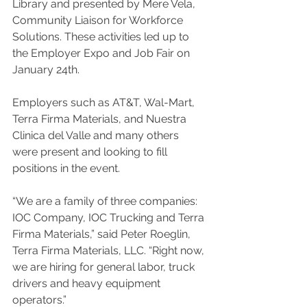
Library and presented by Mere Vela, 
Community Liaison for Workforce 
Solutions
. 
These activities led up to 
the Employer Expo and Job Fair on 
January 24th. 
Employers such as AT&T, Wal-Mart, 
Terra Firma Materials, and Nuestra 
Clinica del Valle and many others 
were present and looking to fill 
positions in the event.
“We are a family of three companies: 
IOC Company, IOC Trucking and Terra 
Firma Materials,” said Peter Roeglin, 
Terra Firma Materials, LLC. “Right now, 
we are hiring for general labor, truck 
drivers and heavy equipment 
operators.”