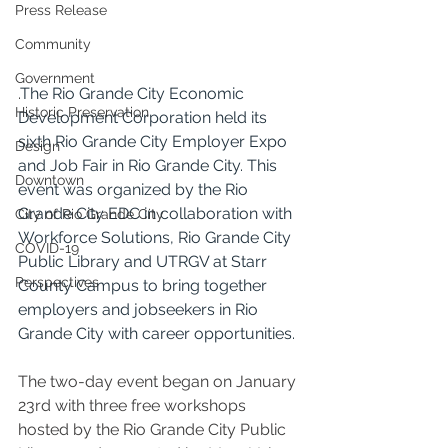
Press Release
Community
Government
.
The Rio Grande City Economic 
Historic Preservation
Development Corporation held its 
sixth Rio Grande City Employer Expo 
Design
and Job Fair in Rio Grande City. This 
Downtown
event was organized by the Rio 
Grande City EDC in collaboration with 
City of Rio Grande City
Workforce Solutions, Rio Grande City 
COVID-19
Public Library and UTRGV at Starr 
Perspectives
County Campus to bring together 
employers and jobseekers in Rio 
Grande City with career opportunities.
The two-day event began on January 
23rd with three free workshops 
hosted by the Rio Grande City Public 