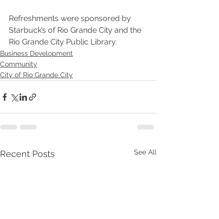
Refreshments were sponsored by 
Starbuck’s of Rio Grande City and the 
Rio Grande City Public Library. 
Business Development
Community
City of Rio Grande City
See All
Recent Posts