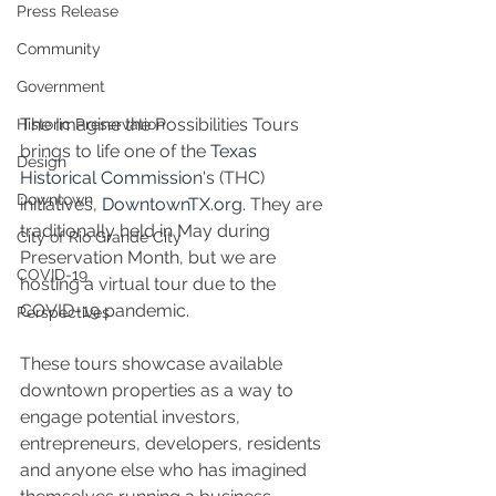
Press Release
Community
Government
The Imagine the Possibilities Tours 
Historic Preservation
brings to life one of the 
Texas 
Design
Historical Commission
's (THC) 
Downtown
initiatives, 
DowntownTX.org.
 They are 
traditionally held in May during 
City of Rio Grande City
Preservation Month, but we are 
COVID-19
hosting a virtual tour due to the 
COVID-19 pandemic.
Perspectives
These tours showcase available 
downtown properties as a way to 
engage potential investors, 
entrepreneurs, developers, residents 
and anyone else who has imagined 