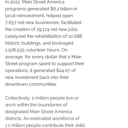
In 2022, Main Street America 
programs generated $6.2 billion in 
local reinvestment, helped open 
7,657 net new businesses, facilitated 
the creation of 29,174 net new jobs, 
catalyzed the rehabilitation of 10,688 
historic buildings, and leveraged 
1,528,535 volunteer hours. On 
average, for every dollar that a Main 
Street program spent to support their 
operations, it generated $24.07 of 
new investment back into their 
downtown communities.
Collectively, 2 million people live or 
work within the boundaries of 
designated Main Street America 
districts. An estimated workforce of 
1.1 million people contribute their skills 