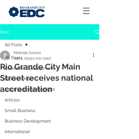
Post
All Posts
Melinda Gomez
All Posts
Jun 1, 2023
2 min read
Rio Grande City Main
Economic Development
Street receives national
News on Main
accreditation
Small Business Highlight
Articles
Small Business
Business Development
International