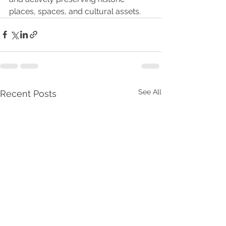
places, spaces, and cultural assets.
See All
Recent Posts