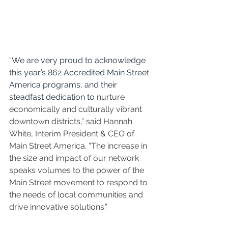
“We are very proud to acknowledge 
this year’s 862 Accredited Main Street 
America programs, and their 
steadfast dedication to 
nurture 
economically and culturally vibrant 
downtown districts,” said Hannah 
White, Interim President & CEO of 
Main Street America. “The increase in 
the size and impact of our network 
speaks volumes to the power of the 
Main Street movement to respond to 
the needs of local communities and 
drive innovative solutions.”