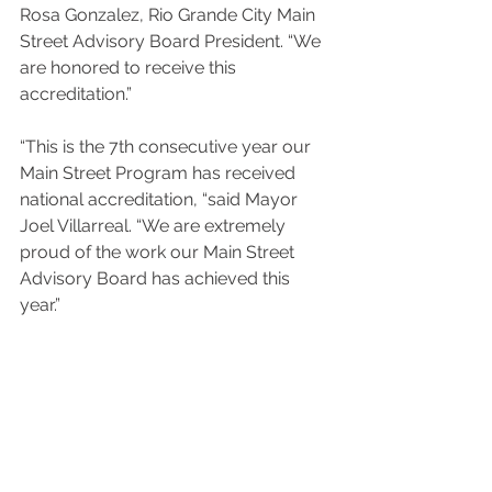
Rosa Gonzalez, Rio Grande City Main 
Street Advisory Board President. “We 
are honored to receive this 
accreditation.”
“This is the 7th consecutive year our 
Main Street Program has received 
national accreditation, “said Mayor 
Joel Villarreal. “We are extremely 
proud of the work our Main Street 
Advisory Board has achieved this 
year.” 