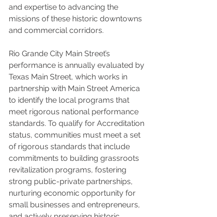
and expertise to advancing the 
missions of these historic downtowns 
and commercial corridors.
Rio Grande City Main Street’s 
performance is annually evaluated by 
Texas Main Street, which works in 
partnership with Main Street America 
to identify the local programs that 
meet rigorous national performance 
standards. To qualify for Accreditation 
status, communities must meet a set 
of rigorous standards that include 
commitments to building grassroots 
revitalization programs, fostering 
strong public-private partnerships, 
nurturing economic opportunity for 
small businesses and entrepreneurs, 
and actively preserving historic 