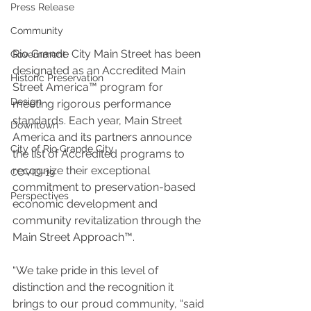
Press Release
Community
Rio Grande City Main Street has been 
Government
designated as an Accredited Main 
Historic Preservation
Street America™ program for 
Design
meeting rigorous performance 
standards. Each year, Main Street 
Downtown
America and its partners announce 
City of Rio Grande City
the list of Accredited programs to 
recognize their exceptional 
COVID-19
commitment to preservation-based 
Perspectives
economic development and 
community revitalization through the 
Main Street Approach™.
“We take pride in this level of 
distinction and the recognition it 
brings to our proud community, “said 