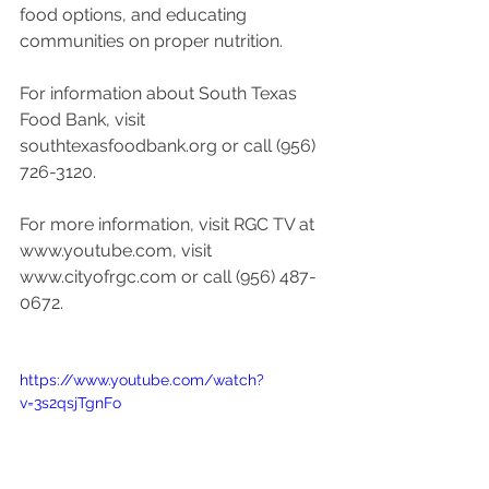
food options, and educating 
communities on proper nutrition. 
For information about South Texas 
Food Bank, visit 
southtexasfoodbank.org or call (956) 
726-3120.
For more information, visit RGC TV at 
www.youtube.com, visit 
www.cityofrgc.com or call (956) 487-
0672. 
https://www.youtube.com/watch?
v=3s2qsjTgnFo