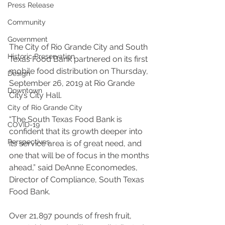
Press Release
Community
Government
The City of Rio Grande City and South 
Historic Preservation
Texas Food Bank partnered on its first 
mobile food distribution on Thursday, 
Design
September 26, 2019 at Rio Grande 
Downtown
City’s City Hall.
City of Rio Grande City
“The South Texas Food Bank is 
COVID-19
confident that its growth deeper into 
Perspectives
its service area is of great need, and 
one that will be of focus in the months 
ahead,” said DeAnne Economedes, 
Director of Compliance, South Texas 
Food Bank. 
Over 21,897 pounds of fresh fruit, 