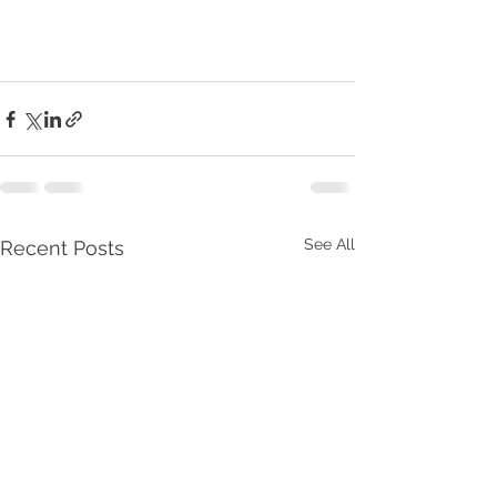
See All
Recent Posts