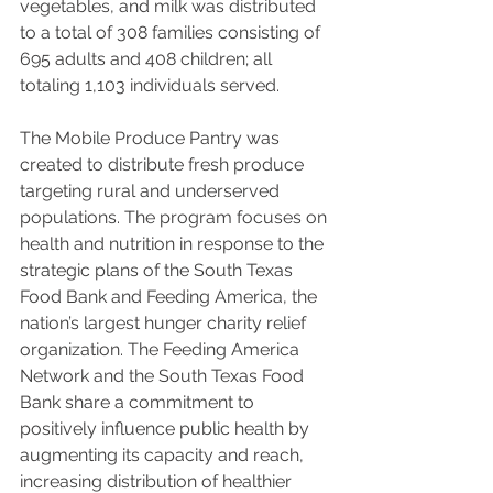
vegetables, and milk was distributed 
to a total of 308 families consisting of 
695 adults and 408 children; all 
totaling 1,103 individuals served.
The Mobile Produce Pantry was 
created to distribute fresh produce 
targeting rural and underserved 
populations. The program focuses on 
health and nutrition in response to the 
strategic plans of the South Texas 
Food Bank and Feeding America, the 
nation’s largest hunger charity relief 
organization. The Feeding America 
Network and the South Texas Food 
Bank share a commitment to 
positively influence public health by 
augmenting its capacity and reach, 
increasing distribution of healthier 