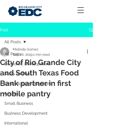
Post
All Posts
Melinda Gomez
All Posts
Sep 26, 2019
1 min read
City of Rio Grande City
Economic Development
and South Texas Food
News on Main
Bank partner in first
Small Business Highlight
mobile pantry
Articles
Small Business
Business Development
International