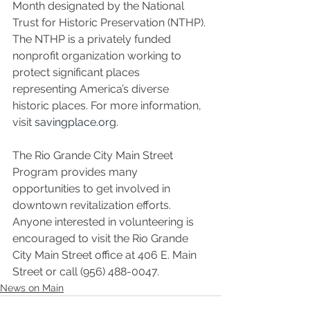
Month designated by the National 
Trust for Historic Preservation (NTHP). 
The NTHP is a privately funded 
nonprofit organization working to 
protect significant places 
representing America’s diverse 
historic places. For more information, 
visit 
savingplace.org.
The Rio Grande City Main Street 
Program provides many 
opportunities to get involved in 
downtown revitalization efforts. 
Anyone interested in volunteering is 
encouraged to visit the Rio Grande 
City Main Street office at 406 E. Main 
Street or call (956) 488-0047.
News on Main