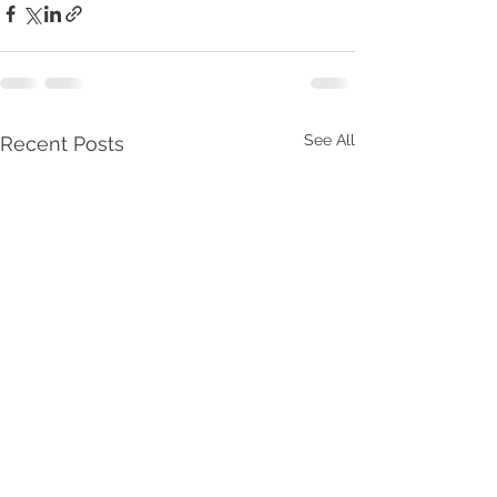
See All
Recent Posts