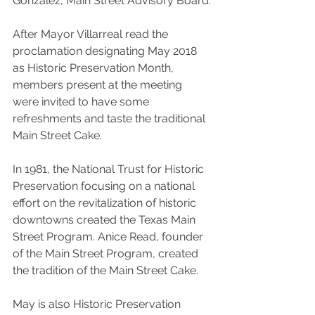
Gonzalez, Main Street Advisory Board.
After Mayor Villarreal read the 
proclamation designating May 2018 
as Historic Preservation Month, 
members present at the meeting 
were invited to have some 
refreshments and taste the traditional 
Main Street Cake.
In 1981, the National Trust for Historic 
Preservation focusing on a national 
effort on the revitalization of historic 
downtowns created the Texas Main 
Street Program. Anice Read, founder 
of the Main Street Program, created 
the tradition of the Main Street Cake.
May is also Historic Preservation 