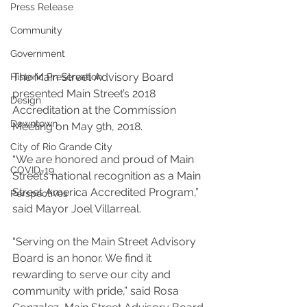
Press Release
Community
Government
The Main Street Advisory Board 
Historic Preservation
presented Main Street’s 2018 
Design
Accreditation at the Commission 
Downtown
Meeting on May 9th, 2018.
City of Rio Grande City
“We are honored and proud of Main 
COVID-19
Street’s national recognition as a Main 
Street America Accredited Program,” 
Perspectives
said Mayor Joel Villarreal.
“Serving on the Main Street Advisory 
Board is an honor. We find it 
rewarding to serve our city and 
community with pride,” said Rosa 