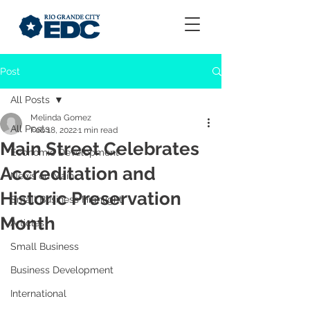
Post
All Posts
Melinda Gomez
All Posts
Feb 18, 2022
1 min read
Main Street Celebrates
Economic Development
Accreditation and
News on Main
Historic Preservation
Small Business Highlight
Month
Articles
Small Business
Business Development
International