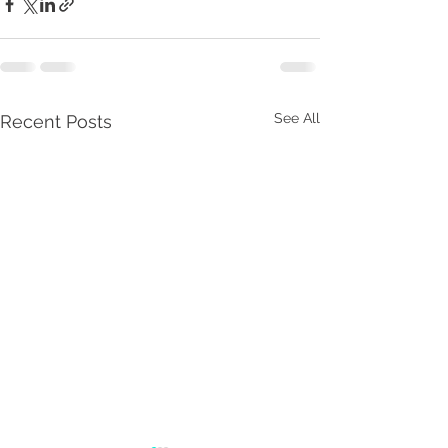
See All
Recent Posts