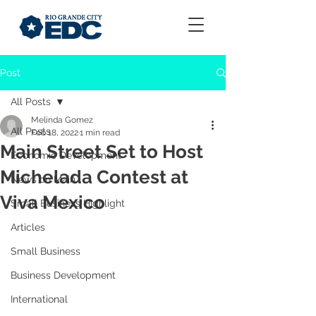
Post
All Posts
Melinda Gomez
All Posts
Feb 18, 2022
1 min read
Main Street Set to Host
Economic Development
Michelada Contest at
News on Main
Viva Mexico
Small Business Highlight
Articles
Small Business
Business Development
International