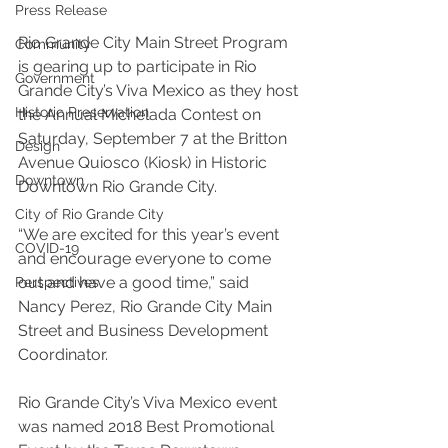
Press Release
Rio Grande City Main Street Program 
Community
is gearing up to participate in Rio 
Government
Grande City’s Viva Mexico as they host 
Historic Preservation
the Annual Michelada Contest on 
Saturday, September 7 at the Britton 
Design
Avenue Quiosco (Kiosk) in Historic 
Downtown
Downtown Rio Grande City. 
City of Rio Grande City
“We are excited for this year’s event 
COVID-19
and encourage everyone to come 
out and have a good time,” said 
Perspectives
Nancy Perez, Rio Grande City Main 
Street and Business Development 
Coordinator. 
Rio Grande City’s Viva Mexico event 
was named 2018 Best Promotional 