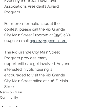
Event by the Texas Downtown 
Association’s President’s Award 
Program. 
For more information about the 
contest, please call the Rio Grande 
City Main Street Program at (956) 488-
0047 or email 
nperez@rgcedc.com.
The Rio Grande City Main Street 
Program provides many 
opportunities to get involved. Anyone 
interested in volunteering is 
encouraged to visit the Rio Grande 
City Main Street office at 406 E. Main 
Street.
News on Main
Community