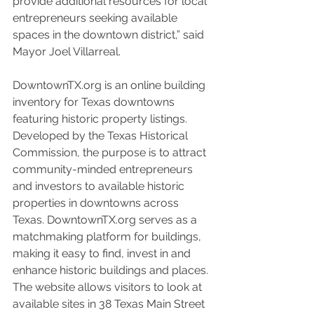
provide additional resources for local 
entrepreneurs seeking available 
spaces in the downtown district,” said 
Mayor Joel Villarreal.
DowntownTX.org is an online building 
inventory for Texas downtowns 
featuring historic property listings. 
Developed by the Texas Historical 
Commission, the purpose is to attract 
community-minded entrepreneurs 
and investors to available historic 
properties in downtowns across 
Texas. DowntownTX.org serves as a 
matchmaking platform for buildings, 
making it easy to find, invest in and 
enhance historic buildings and places. 
The website allows visitors to look at 
available sites in 38 Texas Main Street 