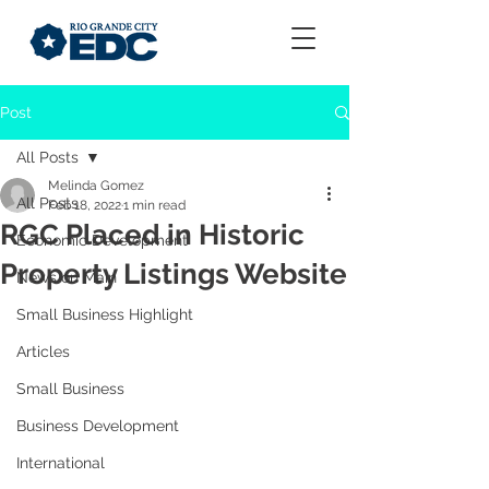
Post
All Posts
Melinda Gomez
All Posts
Feb 18, 2022
1 min read
RGC Placed in Historic
Economic Development
Property Listings Website
News on Main
Small Business Highlight
Articles
Small Business
Business Development
International