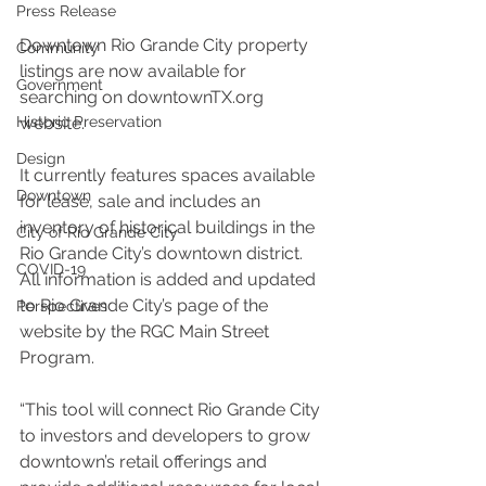
Press Release
Downtown Rio Grande City property 
Community
listings are now available for 
Government
searching on downtownTX.org 
website. 
Historic Preservation
Design
It currently features spaces available 
Downtown
for lease, sale and includes an 
inventory of historical buildings in the 
City of Rio Grande City
Rio Grande City’s downtown district. 
COVID-19
All information is added and updated 
to Rio Grande City’s page of the 
Perspectives
website by the RGC Main Street 
Program.
“This tool will connect Rio Grande City 
to investors and developers to grow 
downtown’s retail offerings and 