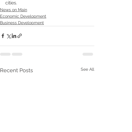
cities. 
News on Main
Economic Development
Business Development
See All
Recent Posts