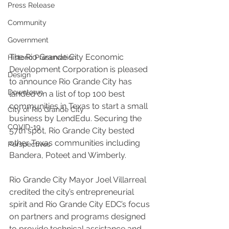
Press Release
Community
Government
The Rio Grande City Economic 
Historic Preservation
Development Corporation is pleased 
Design
to announce Rio Grande City has 
Downtown
landed on a list of top 100 best 
communities in Texas to start a small 
City of Rio Grande City
business by LendEdu. Securing the 
COVID-19
57th spot, Rio Grande City bested 
other Texas communities including 
Perspectives
Bandera, Poteet and Wimberly.
Rio Grande City Mayor Joel Villarreal 
credited the city’s entrepreneurial 
spirit and Rio Grande City EDC’s focus 
on partners and programs designed 
to provide technical assistance and 