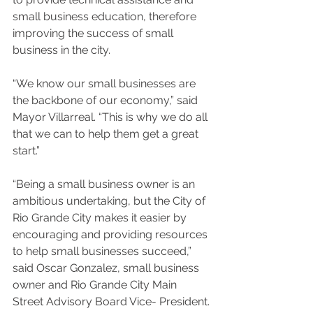
small business education, therefore 
improving the success of small 
business in the city.
“We know our small businesses are 
the backbone of our economy,” said 
Mayor Villarreal. “This is why we do all 
that we can to help them get a great 
start.”
“Being a small business owner is an 
ambitious undertaking, but the City of 
Rio Grande City makes it easier by 
encouraging and providing resources 
to help small businesses succeed,” 
said Oscar Gonzalez, small business 
owner and Rio Grande City Main 
Street Advisory Board Vice- President.