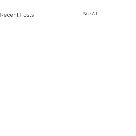
See All
Recent Posts