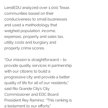
LendEDU analyzed over 1,000 Texas 
communities based on their 
conduciveness to small businesses 
and used a methodology that 
weighed population, income, 
expenses, property and sales tax, 
utility costs and burglary and 
property crime scores.
“Our mission is straightforward – to 
provide quality services in partnership 
with our citizens to build a 
progressive city and provide a better 
quality of life for all of our residents,” 
said Rio Grande City’s City 
Commissioner and EDC Board 
President Rey Ramirez. “This ranking is 
a testament to our efforts.”