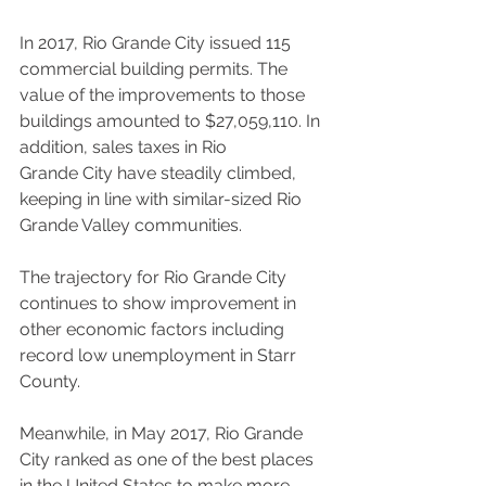
In 2017, Rio Grande City issued 115 
commercial building permits. The 
value of the improvements to those 
buildings amounted to $27,059,110. In 
addition, sales taxes in Rio
Grande City have steadily climbed, 
keeping in line with similar-sized Rio 
Grande Valley communities.
The trajectory for Rio Grande City 
continues to show improvement in 
other economic factors including 
record low unemployment in Starr 
County.
Meanwhile, in May 2017, Rio Grande 
City ranked as one of the best places 
in the United States to make more 