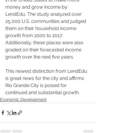
money and grow income by 
LendEdu. The study analyzed over 
25,000 U.S. communities and judged 
them on their household income 
growth from 2000 to 2017. 
Additionally, these places were also 
graded on their forecasted income 
growth over the next five years.
This newest distinction from LendEdu 
is great news for the city and affirms 
Rio Grande City is poised for 
continued and substantial growth.
Economic Development