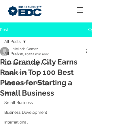
Post
All Posts
Melinda Gomez
All Posts
Feb 18, 2022
2 min read
Rio Grande City Earns
Economic Development
Rank in Top 100 Best
News on Main
Places for Starting a
Small Business Highlight
Small Business
Articles
Small Business
Business Development
International