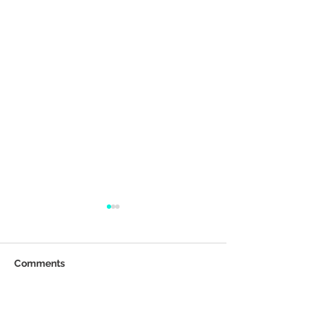
Comments