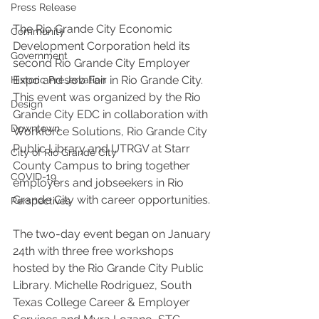
Press Release
The Rio Grande City Economic 
Community
Development Corporation held its 
Government
second Rio Grande City Employer 
Expo and Job Fair in Rio Grande City. 
Historic Preservation
This event was organized by the Rio 
Design
Grande City EDC in collaboration with 
Downtown
Workforce Solutions, Rio Grande City 
Public Library and UTRGV at Starr 
City of Rio Grande City
County Campus to bring together 
COVID-19
employers and jobseekers in Rio 
Grande City with career opportunities.
Perspectives
The two-day event began on January 
24th with three free workshops 
hosted by the Rio Grande City Public 
Library. Michelle Rodriguez, South 
Texas College Career & Employer 