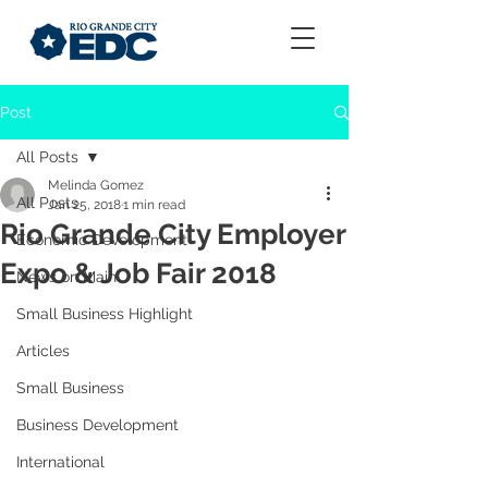
Post
All Posts
Melinda Gomez
All Posts
Jan 25, 2018
1 min read
Rio Grande City Employer
Economic Development
Expo & Job Fair 2018
News on Main
Small Business Highlight
Articles
Small Business
Business Development
International