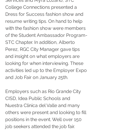
Services and Myra Lozano, STC 
College Connections presented a 
Dress for Success fashion show and 
resume writing tips. On hand to help 
with the fashion show were members 
of the Student Ambassador Program-
STC Chapter. In addition, Alberto 
Perez, RGC City Manager gave tips 
and insight on what employers are 
looking for when interviewing. These 
activities led up to the Employer Expo 
and Job Fair on January 25th.
Employers such as Rio Grande City 
CISD, Idea Public Schools and 
Nuestra Clinica del Valle and many 
others were present and looking to fill 
positions in the event. Well over 150 
job seekers attended the job fair.