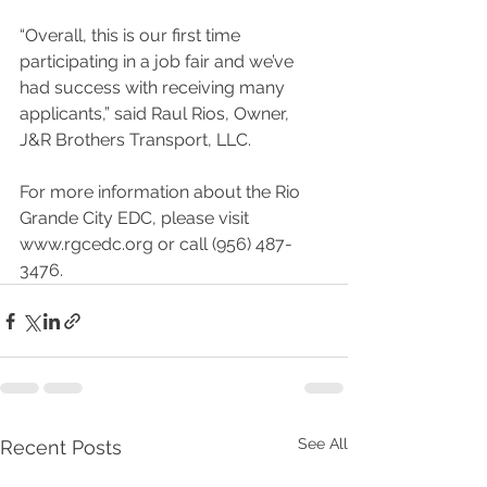
“Overall, this is our first time 
participating in a job fair and we’ve 
had success with receiving many 
applicants,” said Raul Rios, Owner, 
J&R Brothers Transport, LLC.
For more information about the Rio 
Grande City EDC, please visit 
www.rgcedc.org or call (956) 487-
3476.
See All
Recent Posts