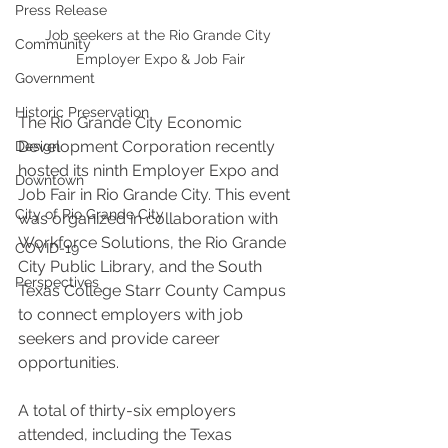
Press Release
Job seekers at the Rio Grande City 
Community
Employer Expo & Job Fair
Government
Historic Preservation
The Rio Grande City Economic 
Development Corporation recently 
Design
hosted its ninth Employer Expo and 
Downtown
Job Fair in Rio Grande City. This event 
City of Rio Grande City
was organized in collaboration with 
Workforce Solutions, the Rio Grande 
COVID-19
City Public Library, and the South 
Perspectives
Texas College Starr County Campus 
to connect employers with job 
seekers and provide career 
opportunities.
A total of thirty-six employers 
attended, including the Texas 