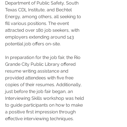
Department of Public Safety, South 
Texas CDL Institute, and Bechtel 
Energy, among others, all seeking to 
fill various positions. The event 
attracted over 180 job seekers, with 
employers extending around 143 
potential job offers on-site.
In preparation for the job fair, the Rio 
Grande City Public Library offered 
resume writing assistance and 
provided attendees with five free 
copies of their resumes. Additionally, 
just before the job fair began, an 
Interviewing Skills workshop was held 
to guide participants on how to make 
a positive first impression through 
effective interviewing techniques.