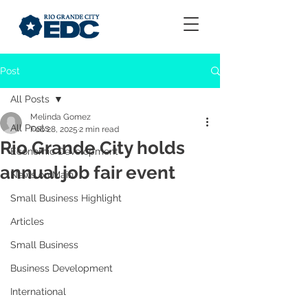
Post
All Posts
Melinda Gomez
All Posts
Feb 28, 2025
2 min read
Rio Grande City holds
Economic Development
annual job fair event
News on Main
Small Business Highlight
Articles
Small Business
Business Development
International