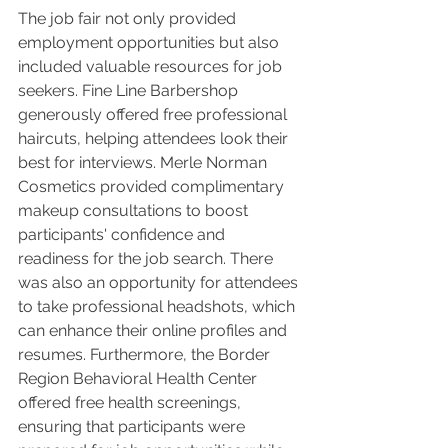
The job fair not only provided 
employment opportunities but also 
included valuable resources for job 
seekers. Fine Line Barbershop 
generously offered free professional 
haircuts, helping attendees look their 
best for interviews. Merle Norman 
Cosmetics provided complimentary 
makeup consultations to boost 
participants' confidence and 
readiness for the job search. There 
was also an opportunity for attendees 
to take professional headshots, which 
can enhance their online profiles and 
resumes. Furthermore, the Border 
Region Behavioral Health Center 
offered free health screenings, 
ensuring that participants were 