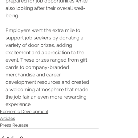
prepared for job opportunities while 
also looking after their overall well-
being.
Employers went the extra mile to 
support job seekers by donating a 
variety of door prizes, adding 
excitement and appreciation to the 
event. These prizes ranged from gift 
cards to company-branded 
merchandise and career 
development resources and created 
a welcoming atmosphere that made 
the job fair an even more rewarding 
experience.
Economic Development
Articles
Press Release