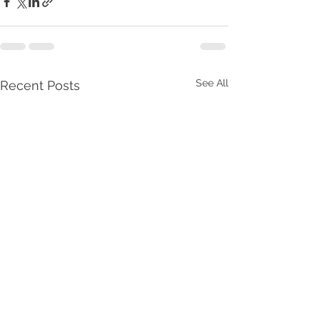
See All
Recent Posts