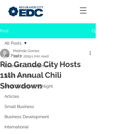
Post
All Posts
Melinda Gomez
All Posts
Jan 7, 2019
1 min read
Rio Grande City Hosts
Economic Development
11th Annual Chili
News on Main
Showdown
Small Business Highlight
Articles
Small Business
Business Development
International