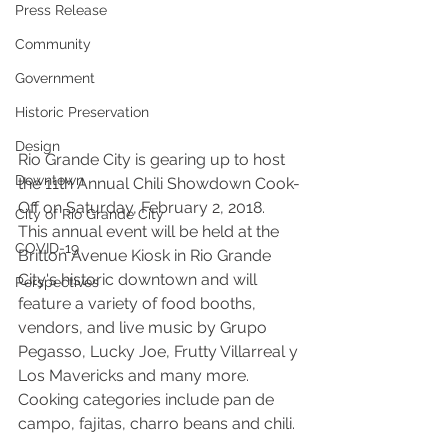
Press Release
Community
Government
Historic Preservation
Design
Rio Grande City is gearing up to host 
Downtown
the 11th Annual Chili Showdown Cook-
Off on Saturday, February 2, 2018. 
City of Rio Grande City
This annual event will be held at the 
COVID-19
Britton Avenue Kiosk in Rio Grande 
City's historic downtown and will 
Perspectives
feature a variety of food booths, 
vendors, and live music by Grupo 
Pegasso, Lucky Joe, Frutty Villarreal y 
Los Mavericks and many more. 
Cooking categories include pan de 
campo, fajitas, charro beans and chili. 