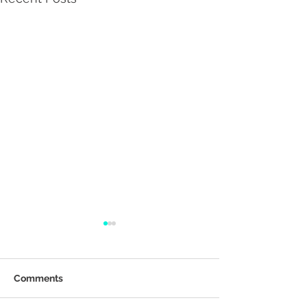
Comments