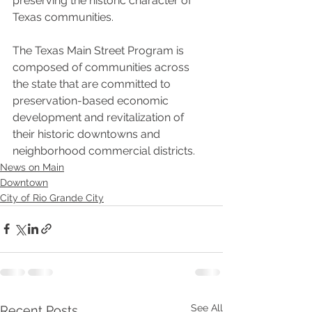
preserving the historic character of 
Texas communities.
The Texas Main Street Program is 
composed of communities across 
the state that are committed to 
preservation-based economic 
development and revitalization of 
their historic downtowns and 
neighborhood commercial districts.
News on Main
Downtown
City of Rio Grande City
See All
Recent Posts