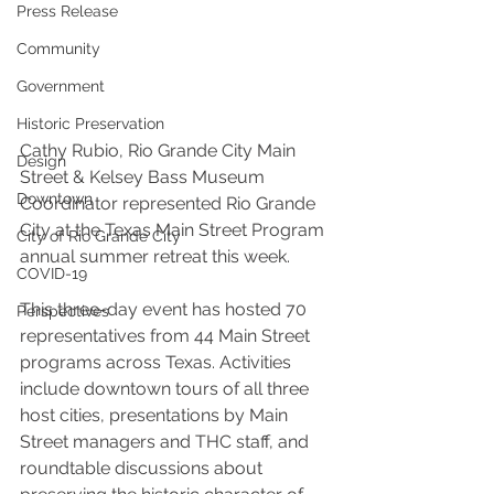
Press Release
Community
Government
Historic Preservation
Cathy Rubio, Rio Grande City Main 
Design
Street & Kelsey Bass Museum 
Downtown
Coordinator represented Rio Grande 
City at the Texas Main Street Program 
City of Rio Grande City
annual summer retreat this week.
COVID-19
This three-day event has hosted 70 
Perspectives
representatives from 44 Main Street 
programs across Texas. Activities 
include downtown tours of all three 
host cities, presentations by Main 
Street managers and THC staff, and 
roundtable discussions about 