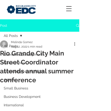
Post
All Posts
Melinda Gomez
All Posts
Aug 12, 2022
1 min read
Rio Grande City Main
Economic Development
Street Coordinator
News on Main
attends annual summer
Small Business Highlight
conference
Articles
Small Business
Business Development
International