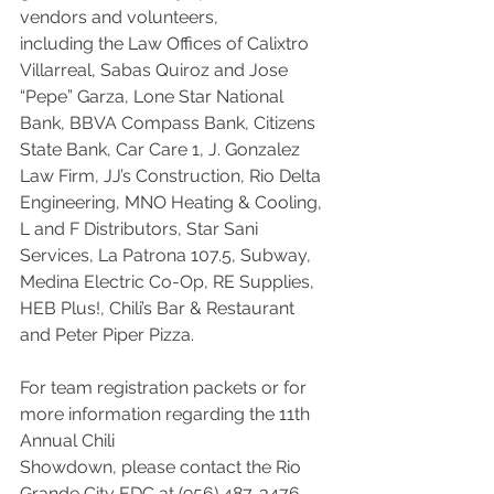
vendors and volunteers,
including the Law Offices of Calixtro 
Villarreal, Sabas Quiroz and Jose 
“Pepe” Garza, Lone Star National 
Bank, BBVA Compass Bank, Citizens 
State Bank, Car Care 1, J. Gonzalez 
Law Firm, JJ’s Construction, Rio Delta 
Engineering, MNO Heating & Cooling, 
L and F Distributors, Star Sani 
Services, La Patrona 107.5, Subway, 
Medina Electric Co-Op, RE Supplies, 
HEB Plus!, Chili’s Bar & Restaurant 
and Peter Piper Pizza.
For team registration packets or for 
more information regarding the 11th 
Annual Chili
Showdown, please contact the Rio 
Grande City EDC at (956) 487-3476.