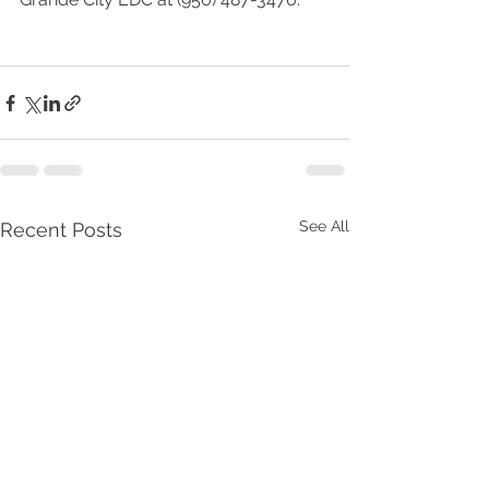
See All
Recent Posts