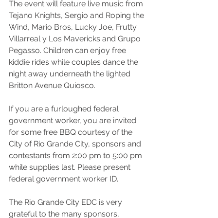
The event will feature live music from 
Tejano Knights, Sergio and Roping the 
Wind, Mario Bros, Lucky Joe, Frutty 
Villarreal y Los Mavericks and Grupo 
Pegasso. Children can enjoy free 
kiddie rides while couples dance the 
night away underneath the lighted 
Britton Avenue Quiosco.
If you are a furloughed federal 
government worker, you are invited 
for some free BBQ courtesy of the 
City of Rio Grande City, sponsors and 
contestants from 2:00 pm to 5:00 pm 
while supplies last. Please present 
federal government worker ID.
The Rio Grande City EDC is very 
grateful to the many sponsors, 