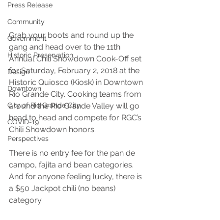
Press Release
Community
Grab your boots and round up the 
Government
gang and head over to the 11th 
Historic Preservation
Annual Chili Showdown Cook-Off set 
for Saturday, February 2, 2018 at the 
Design
Historic Quiosco (Kiosk) in Downtown 
Downtown
Rio Grande City. Cooking teams from 
City of Rio Grande City
around the Rio Grande Valley will go 
head to head and compete for RGC’s 
COVID-19
Chili Showdown honors.
Perspectives
There is no entry fee for the pan de 
campo, fajita and bean categories. 
And for anyone feeling lucky, there is 
a $50 Jackpot chili (no beans) 
category.