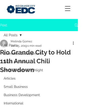
Post
All Posts
Melinda Gomez
All Posts
Jan 25, 2019
1 min read
Rio Grande City to Hold
Economic Development
11th Annual Chili
News on Main
Showdown
Small Business Highlight
Articles
Small Business
Business Development
International