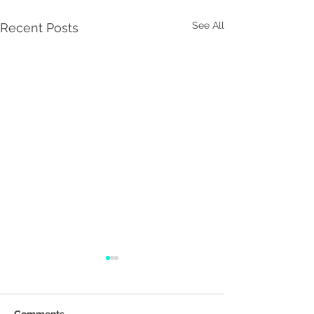
See All
Recent Posts