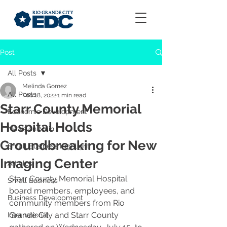
Post
All Posts
Melinda Gomez
All Posts
Feb 18, 2022
1 min read
Starr County Memorial
Economic Development
Hospital Holds
News on Main
Groundbreaking for New
Small Business Highlight
Imaging Center
Articles
Starr County Memorial Hospital 
Small Business
board members, employees, and 
Business Development
community members from Rio 
Grande City and Starr County 
International