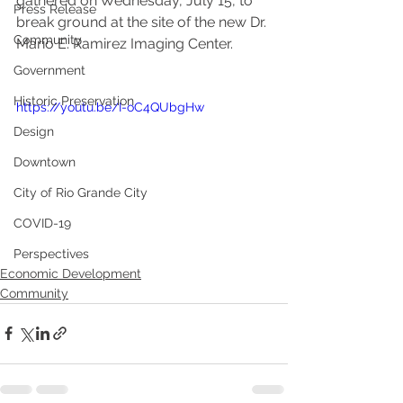
gathered on Wednesday, July 15, to 
Press Release
break ground at the site of the new Dr. 
Community
Mario E. Ramirez Imaging Center. 
Government
Historic Preservation
https://youtu.be/I-oC4QUbgHw
Design
Downtown
City of Rio Grande City
COVID-19
Perspectives
Economic Development
Community